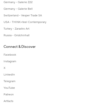
Germany - Galerie Z22
Germany - Galerie Bell
Switzerland - Vesper Trade SA
USA - THINK+feel Contemporary
Turkey - Zarastro Art
Russia - Gridchinhall
Connect & Discover
Facebook
Instagram
X
LinkedIn
Telegram
YouTube
Patreon
Artfacts