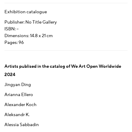
Exhibition catalogue
Publisher: No Title Gallery
ISBN: –
Dimensions: 14.8 x 21 cm
Pages: 96
Artists publised in the catalog of We Art Open Worldwide
2024
Jingyan Ding
Arianna Ellero
Alexander Koch
Aleksandr K.
Alessia Sabbadin