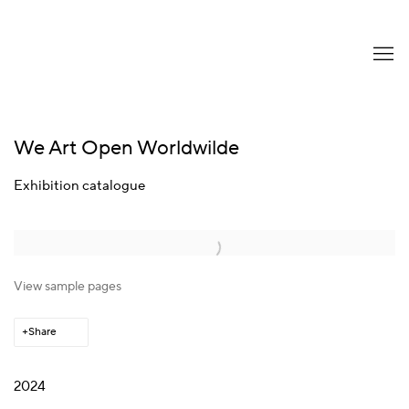
We Art Open Worldwilde
Exhibition catalogue
Open a larger version of the following image in a popup:
View sample pages
Share
2024