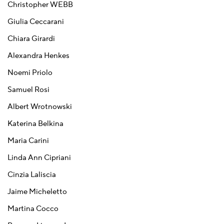
Christopher WEBB
Giulia Ceccarani
Chiara Girardi
Alexandra Henkes
Noemi Priolo
Samuel Rosi
Albert Wrotnowski
Katerina Belkina
Maria Carini
Linda Ann Cipriani
Cinzia Laliscia
Jaime Micheletto
Martina Cocco