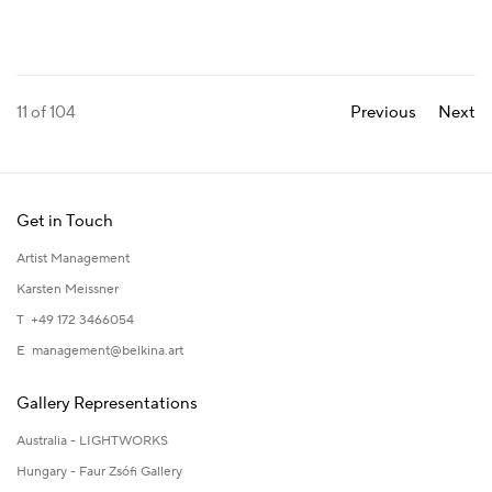
11
of 104
Previous
Next
Get in Touch
Artist Management
Karsten Meissner
T +49 172 3466054
E
management@belkina.art
Gallery Representations
Australia - LIGHTWORKS
Hungary - Faur Zsófi Gallery