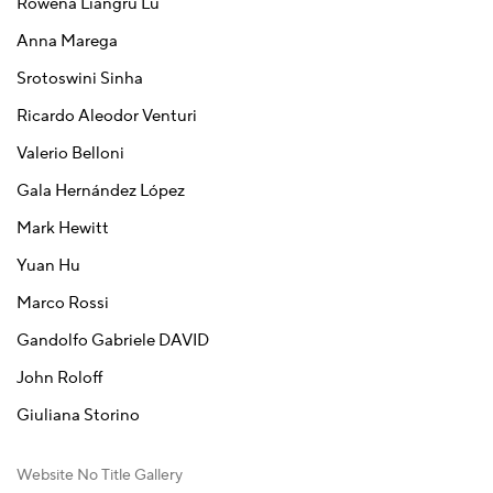
Rowena Liangru Lu
Anna Marega
Srotoswini Sinha
Ricardo Aleodor Venturi
Valerio Belloni
Gala Hernández López
Mark Hewitt
Yuan Hu
Marco Rossi
Gandolfo Gabriele DAVID
John Roloff
Giuliana Storino
Website No Title Gallery