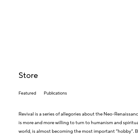
Store
Featured
Publications
Revival is a series of allegories about the Neo-Renaissanc
is more and more willing to turn to humanism and spiritual 
world, is almost becoming the most important “hobby”. Beli