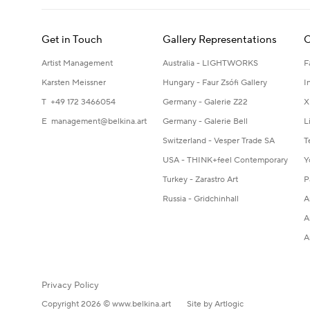
Get in Touch
Gallery Representations
C
Artist Management
Australia - LIGHTWORKS
F
Karsten Meissner
Hungary - Faur Zsófi Gallery
I
T +49 172 3466054
Germany - Galerie Z22
X
E
management@belkina.art
Germany - Galerie Bell
L
Switzerland - Vesper Trade SA
T
USA - THINK+feel Contemporary
Y
Turkey - Zarastro Art
P
Russia - Gridchinhall
A
A
A
Privacy Policy
Copyright 2026 © www.belkina.art
Site by Artlogic