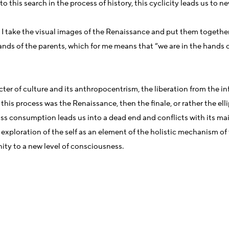
 this search in the process of history, this cyclicity leads us to 
. I take the visual images of the Renaissance and put them toget
nds of the parents, which for me means that “we are in the hands o
ter of culture and its anthropocentrism, the liberation from the in
 this process was the Renaissance, then the finale, or rather the elli
Mass consumption leads us into a dead end and conflicts with its ma
ploration of the self as an element of the holistic mechanism of th
nity to a new level of consciousness.