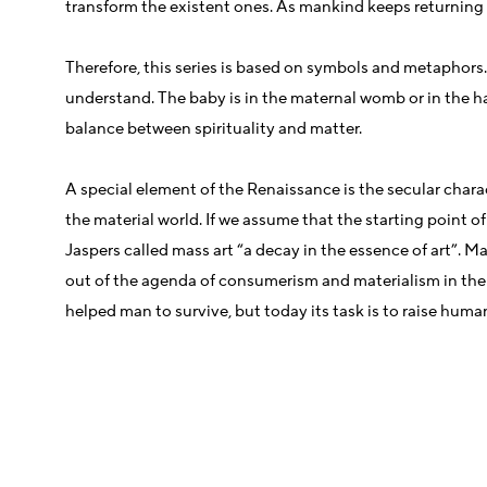
transform the existent ones. As mankind keeps returning to
Therefore, this series is based on symbols and metaphors
understand. The baby is in the maternal womb or in the ha
balance between spirituality and matter.
A special element of the Renaissance is the secular charac
the material world. If we assume that the starting point of
Jaspers called mass art “a decay in the essence of art”. 
out of the agenda of consumerism and materialism in the ex
helped man to survive, but today its task is to raise huma