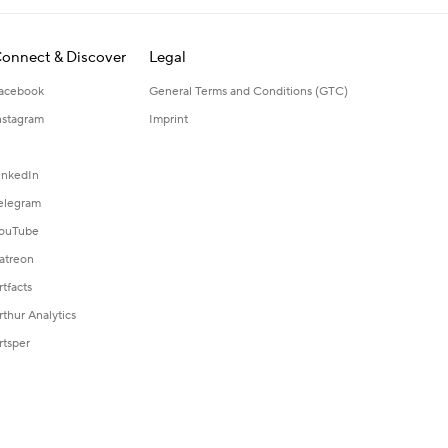
onnect & Discover
Legal
acebook
General Terms and Conditions (GTC)
nstagram
Imprint
inkedIn
elegram
ouTube
atreon
rtfacts
rthur Analytics
rtsper