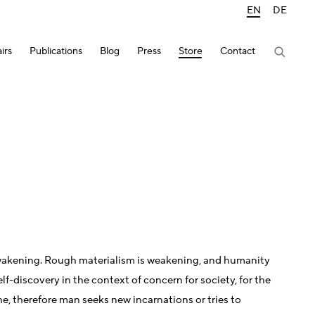
EN
DE
irs
Publications
Blog
Press
Store
Contact
of awakening. Rough materialism is weakening, and humanity
lf-discovery in the context of concern for society, for the
che, therefore man seeks new incarnations or tries to