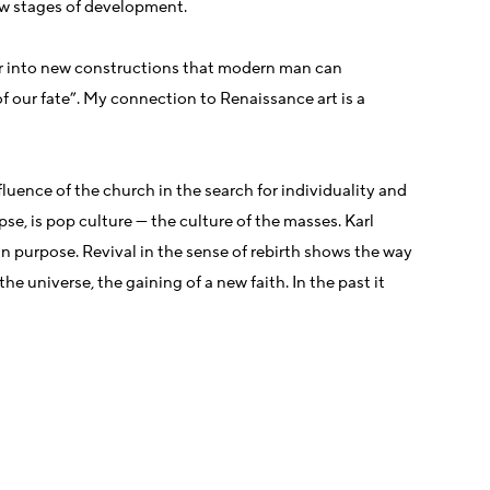
new stages of development.
her into new constructions that modern man can
f our fate”. My connection to Renaissance art is a
fluence of the church in the search for individuality and
pse, is pop culture — the culture of the masses. Karl
in purpose. Revival in the sense of rebirth shows the way
e universe, the gaining of a new faith. In the past it