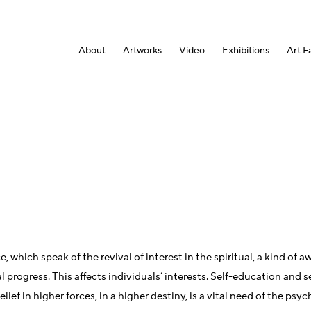
About
Artworks
Video
Exhibitions
Art Fa
e, which speak of the revival of interest in the spiritual, a kind 
progress. This affects individuals’ interests. Self-education and se
ef in higher forces, in a higher destiny, is a vital need of the psy