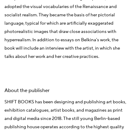
adopted the visual vocabularies of the Renaissance and
socialist realism. They became the basis of her pictorial
language, typical for which are artificially exaggerated
photorealistic images that draw close associations with
hyperrealism. In addition to essays on Belkina's work, the
book will include an interview with the artist, in which she
talks about her work and her creative practices.
About the publisher
SHIFT BOOKS has been designing and publishing art books,
exhibition catalogues, artist books, and magazines as print
and digital media since 2018. The still young Berlin-based
publishing house operates according to the highest quality