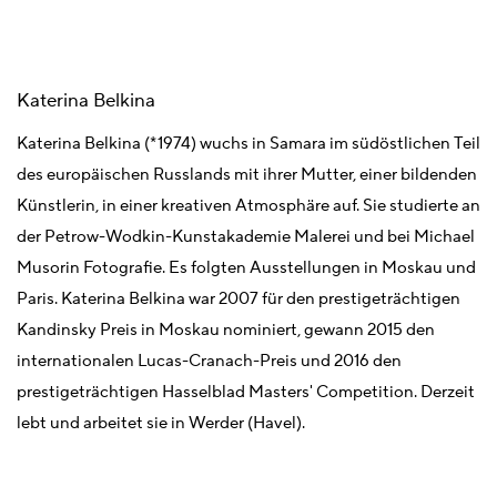
Katerina Belkina
Katerina Belkina (*1974) wuchs in Samara im südöstlichen Teil
des europäischen Russlands mit ihrer Mutter, einer bildenden
Künstlerin, in einer kreativen Atmosphäre auf. Sie studierte an
der Petrow-Wodkin-Kunstakademie Malerei und bei Michael
Musorin Fotografie. Es folgten Ausstellungen in Moskau und
Paris. Katerina Belkina war 2007 für den prestigeträchtigen
Kandinsky Preis in Moskau nominiert, gewann 2015 den
internationalen Lucas-Cranach-Preis und 2016 den
prestigeträchtigen Hasselblad Masters' Competition. Derzeit
lebt und arbeitet sie in Werder (Havel).