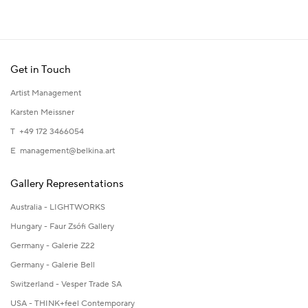
Get in Touch
Artist Management
Karsten Meissner
T +49 172 3466054
E
management@belkina.art
Gallery Representations
Australia - LIGHTWORKS
Hungary - Faur Zsófi Gallery
Germany - Galerie Z22
Germany - Galerie Bell
Switzerland - Vesper Trade SA
USA - THINK+feel Contemporary