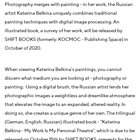
Photography merges with painting - in her work, the Russian
artist Katerina Belkina uniquely combines traditional
painting techniques with digital image processing. An
illustrated book, a survey of her work, will be released by
SHIFT BOOKS (formerly: KOCMOC - Publishing Space) in
October of 2020.
When viewing Katerina Belkina's paintings, you cannot
discern what medium you are looking at - photography or
painting. Using a digital brush, the Russian artist lends her
photographic images a weightless and dreamlike atmosphere
that elevates the image to an expanded, altered reality. In
doing so, she creates a unique genre of her own. The trilingual
(German, English, Russian) illustrated book - "Katerina
Belkina - My Work Is My Personal Theatre", which is due to be
released on October 15th by SHIFT BOOKS, presents for the