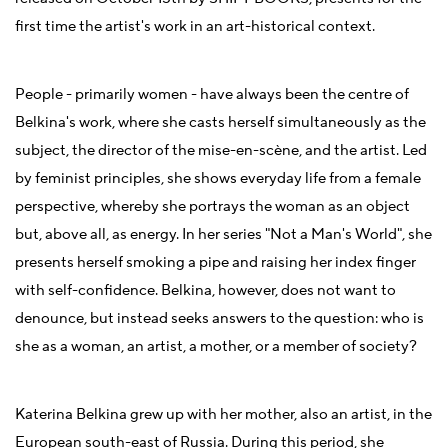
first time the artist's work in an art-historical context.
People - primarily women - have always been the centre of
Belkina's work, where she casts herself simultaneously as the
subject, the director of the mise-en-scène, and the artist. Led
by feminist principles, she shows everyday life from a female
perspective, whereby she portrays the woman as an object
but, above all, as energy. In her series "Not a Man's World", she
presents herself smoking a pipe and raising her index finger
with self-confidence. Belkina, however, does not want to
denounce, but instead seeks answers to the question: who is
she as a woman, an artist, a mother, or a member of society?
Katerina Belkina grew up with her mother, also an artist, in the
European south-east of Russia. During this period, she