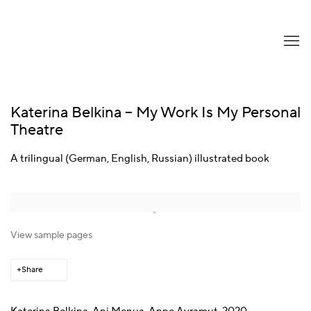
Katerina Belkina – My Work Is My Personal
Theatre
A trilingual (German, English, Russian) illustrated book
View sample pages
Share