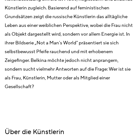
Künstlerin zugleich. Basierend auf feministischen
Grundsätzen zeigt die russische Künstlerin das alltägliche
Leben aus einer weiblichen Perspektive, wobei die Frau nicht
als Objekt dargestellt wird, sondern vor allem Energie ist. In
ihrer Bildserie „Not a Man's World" präsentiert sie sich
selbstbewusst Pfeife rauchend und mit erhobenem
Zeigefinger. Belkina möchte jedoch nicht anprangern,
sondern sucht vielmehr Antworten auf die Frage: Wer ist sie
als Frau, Künstlerin, Mutter oder als Mitglied einer
Gesellschaft?
Über die Künstlerin