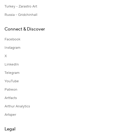
Turkey - Zarastro Art
Russia - Gridchinhall
Connect & Discover
Facebook
Instagram
X
LinkedIn
Telegram
YouTube
Patreon
Artfacts
Arthur Analytics
Artsper
Legal