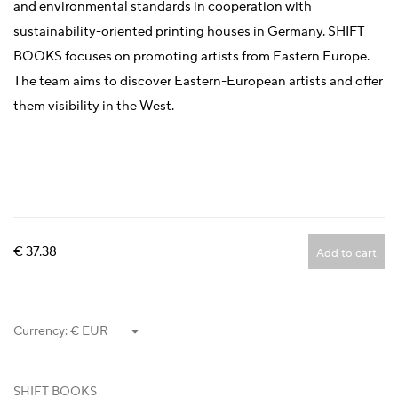
and environmental standards in cooperation with
sustainability-oriented printing houses in Germany. SHIFT
BOOKS focuses on promoting artists from Eastern Europe.
The team aims to discover Eastern-European artists and offer
them visibility in the West.
€ 37.38
Add to cart
Currency:
SHIFT BOOKS