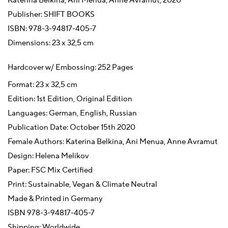
Katerina Belkina, Ani Menua, Anne Avramut, 2020
Publisher: SHIFT BOOKS
ISBN: 978-3-94817-405-7
Dimensions: 23 x 32,5 cm
Hardcover w/ Embossing: 252 Pages
Format: 23 x 32,5 cm
Edition: 1st Edition, Original Edition
Languages: German, English, Russian
Publication Date: October 15th 2020
Female Authors: Katerina Belkina, Ani Menua, Anne Avramut
Design: Helena Melikov
Paper: FSC Mix Certified
Print: Sustainable, Vegan & Climate Neutral
Made & Printed in Germany
ISBN 978-3-94817-405-7
Shipping: Worldwide