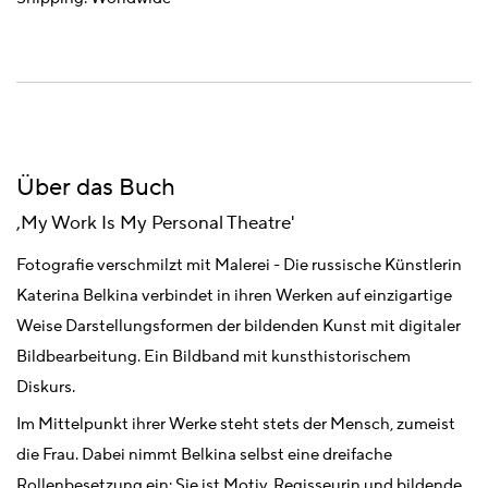
Über das Buch
,My Work Is My Personal Theatre'
Fotografie verschmilzt mit Malerei - Die russische Künstlerin
Katerina Belkina verbindet in ihren Werken auf einzigartige
Weise Darstellungsformen der bildenden Kunst mit digitaler
Bildbearbeitung. Ein Bildband mit kunsthistorischem
Diskurs.
Im Mittelpunkt ihrer Werke steht stets der Mensch, zumeist
die Frau. Dabei nimmt Belkina selbst eine dreifache
Rollenbesetzung ein: Sie ist Motiv, Regisseurin und bildende