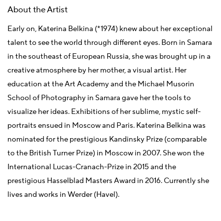
About the Artist
Early on, Katerina Belkina (*1974) knew about her exceptional
talent to see the world through different eyes. Born in Samara
in the southeast of European Russia, she was brought up in a
creative atmosphere by her mother, a visual artist. Her
education at the Art Academy and the Michael Musorin
School of Photography in Samara gave her the tools to
visualize her ideas. Exhibitions of her sublime, mystic self-
portraits ensued in Moscow and Paris. Katerina Belkina was
nominated for the prestigious Kandinsky Prize (comparable
to the British Turner Prize) in Moscow in 2007. She won the
International Lucas-Cranach-Prize in 2015 and the
prestigious Hasselblad Masters Award in 2016. Currently she
lives and works in Werder (Havel).