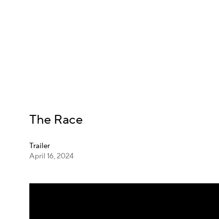
The Race
Trailer
April 16, 2024