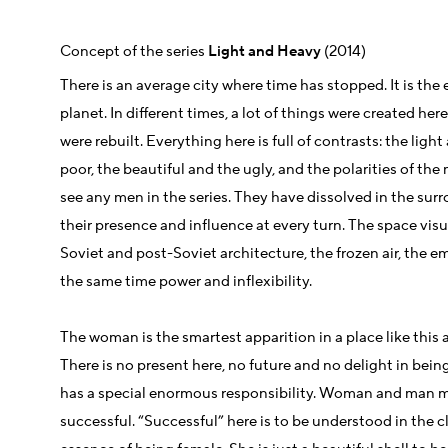
Concept of the series
Light and Heavy
(2014)
There is an average city where time has stopped. It is the
planet. In different times, a lot of things were created her
were rebuilt. Everything here is full of contrasts: the ligh
poor, the beautiful and the ugly, and the polarities of th
see any men in the series. They have dissolved in the sur
their presence and influence at every turn. The space vis
Soviet and post-Soviet architecture, the frozen air, the 
the same time power and inflexibility.
The woman is the smartest apparition in a place like this an
There is no present here, no future and no delight in being 
has a special enormous responsibility. Woman and man m
successful. “Successful” here is to be understood in the cl