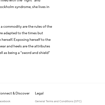
 filled with the “right” and
tockholm syndrome, she lives in
a commodity are the rules of the
re adapted to the times but
herself. Exposing herself to the
ear and heels are the attributes
ll as being a “sword and shield”
onnect & Discover
Legal
acebook
General Terms and Conditions (GTC)