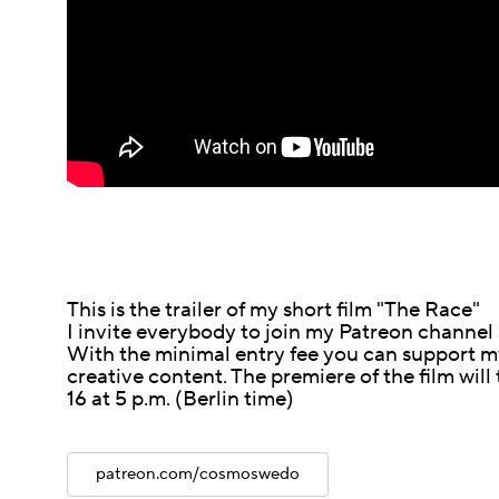
This is the trailer of my short film "The Race"
I invite everybody to join my Patreon channel
With the minimal entry fee you can support my
creative content. The premiere of the film will
16 at 5 p.m. (Berlin time)
patreon.com/cosmoswedo