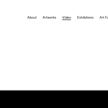
About
Artworks
Video
Exhibitions
Art Fa