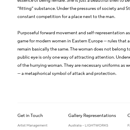
essence of being female. She is just a beautiful shell to be
“fitting” substance. Under the pressures of society and S
constant competition for a place next to the man.
Purposeful forward movement and self-representation as 
game for modern women in Eastern Europe — rules that a
remain basically the same. The woman does not belong to 
public eye is only one way of attracting attention. Underw
of the hurrying woman. They are necessary uniforms as we
— a metaphorical symbol of attack and protection.
Get in Touch
Gallery Representations
C
Artist Management
Australia - LIGHTWORKS
F