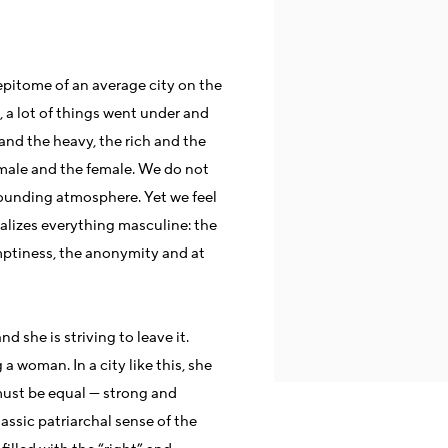
 epitome of an average city on the
e, a lot of things went under and
t and the heavy, the rich and the
e male and the female. We do not
rounding atmosphere. Yet we feel
ualizes everything masculine: the
emptiness, the anonymity and at
d she is striving to leave it.
a woman. In a city like this, she
ust be equal — strong and
assic patriarchal sense of the