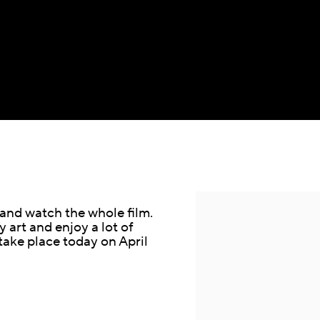
Open a larger version of the fol
 and watch the whole film.
 art and enjoy a lot of
 take place today on April