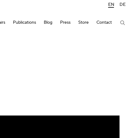
EN
DE
irs
Publications
Blog
Press
Store
Contact