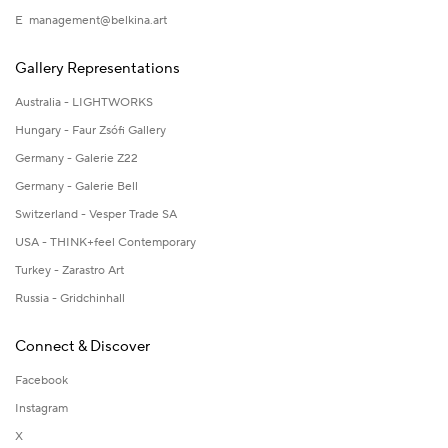
E
management@belkina.art
Gallery Representations
Australia - LIGHTWORKS
Hungary - Faur Zsófi Gallery
Germany - Galerie Z22
Germany - Galerie Bell
Switzerland - Vesper Trade SA
USA - THINK+feel Contemporary
Turkey - Zarastro Art
Russia - Gridchinhall
Connect & Discover
Facebook
Instagram
X