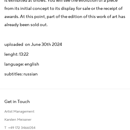
is exhibited at shows. You will see the evolution of a piece
from its initial concept to its display for sale or the receipt of
awards. At this point, part of the edition of this work of art has
already been sold out.
uploaded on June 30th 2024
lenght: 13:22
language: english
subtitles: russian
Get in Touch
Artist Management
Karsten Meissner
T +49 172 3466054