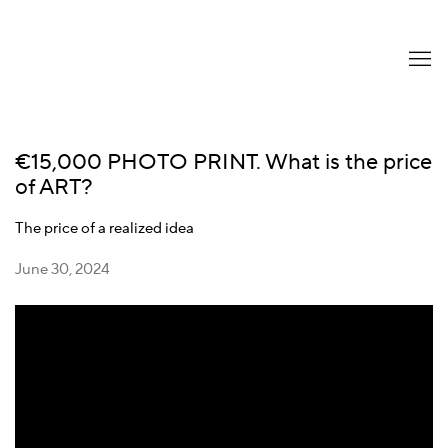
€15,000 PHOTO PRINT. What is the price
of ART?
The price of a realized idea
June 30, 2024