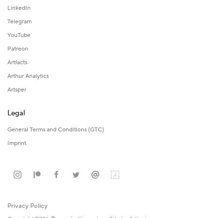
LinkedIn
Telegram
YouTube
Patreon
Artfacts
Arthur Analytics
Artsper
Legal
General Terms and Conditions (GTC)
Imprint
Privacy Policy