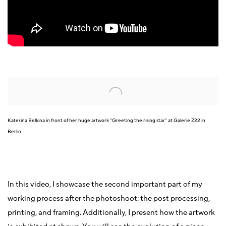
Open a larger version of the following image in a popup:
Katerina Belkina in front of her huge artwork "Greeting the rising star" at Galerie Z22 in
Berlin
In this video, I showcase the second important part of my
working process after the photoshoot: the post processing,
printing, and framing. Additionally, I present how the artwork