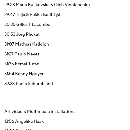
29:23
Maria Kulikovska & Oleh Vinnichenko
29:47
Teija & Pekka Isorättyä
30:35
Gilles T Lacombe
30:53
Jörg Plickat
31:07
Mathias Kadolph
31:27
Paulo Neves
31:35
Kemal Tufan
31:54
Kenny Nguyen
32:28
Rania Schoretsaniti
Art video & Multimedia installations:
13:56
Angelika Haak