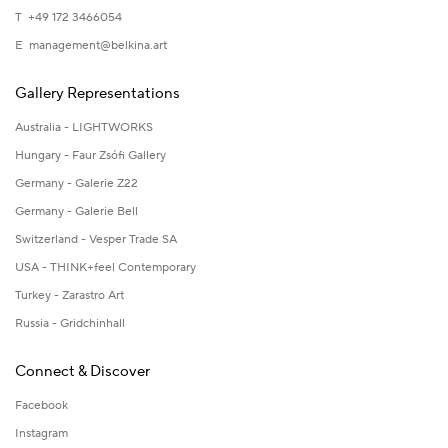
T +49 172 3466054
E
management@belkina.art
Gallery Representations
Australia - LIGHTWORKS
Hungary - Faur Zsófi Gallery
Germany - Galerie Z22
Germany - Galerie Bell
Switzerland - Vesper Trade SA
USA - THINK+feel Contemporary
Turkey - Zarastro Art
Russia - Gridchinhall
Connect & Discover
Facebook
Instagram