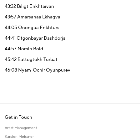
43:32
Biligt Enkhtaivan
43:57
Amarsanaa Lkhagva
44:05
Onongua Enkhturs
44:41
Otgonbayar Dashdorjs
44:57
Nomin Bold
45:42
Battogtokh Turbat
46:08
Nyam-Ochir Oyunpurev
Get in Touch
Artist Management
Karsten Meissner