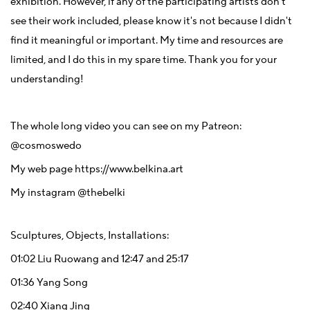
exhibition. However, if any of the participating artists don't
see their work included, please know it's not because I didn't
find it meaningful or important. My time and resources are
limited, and I do this in my spare time. Thank you for your
understanding!
The whole long video you can see on my Patreon:
@
cosmoswedo
My web page
https://www.belkina.art
My instagram
@thebelki
Sculptures, Objects, Installations:
01:02
Liu Ruowang and
12:47
and
25:17
01:36
Yang Song
02:40
Xiang Jing