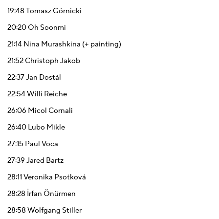
19:48
Tomasz Górnicki
20:20
Oh Soonmi
21:14
Nina Murashkina (+ painting)
21:52
Christoph Jakob
22:37
Jan Dostál
22:54
Willi Reiche
26:06
Micol Cornali
26:40
Lubo Mikle
27:15
Paul Voca
27:39
Jared Bartz
28:11
Veronika Psotková
28:28
İrfan Önürmen
28:58
Wolfgang Stiller