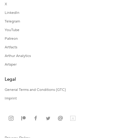
X
LinkedIn
Telegram
YouTube
Patreon
Artfacts
Arthur Analytics
Artsper
Legal
General Terms and Conditions (GTC)
Imprint