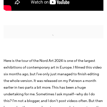
Open a larger version of the following image in a popup:
Here is the tour of the Nord Art 2024 is one of the largest
exhibitions of contemporary art in Europe. I filmed this video
six months ago, but I've only just managed to finish editing
the whole version. It was released on my Patreon a month
earlier in two parts a bit more. This has been a huge
undertaking for me. Sometimes I ask myself—why do I do
this? I'm not a blogger, and I don't post videos often. But then