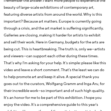
I remember the answer: I want more people to experience the
beauty of large-scale exhibitions of contemporary art,
featuring diverse artists from around the world. Why is this
important? Because art matters. Europe is currently going
through a crisis, and the art market is suffering significantly.
Galleries are closing, making it harder for artists to exhibit
and sell their work. Here in Germany, budgets for the arts are
being cut. This is heartbreaking. The truth is, only we—artists
and viewers—can support each other during these times.
That's why I'm asking for your help. It's simple: please like this
video and leave a short comment. That's the least we can do
to help promote art and keep it alive. A special thank you
goes out to the curators, Wolfgang Gramm and Inga Aru, for
their incredible work—so important and of such high quality.
It's an honor for me to be part of this exhibition. I hope you
enjoy the video. It's a comprehensive guide to this year's