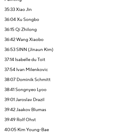
35:33
Xiao Jin
36:04
Xu Songbo
36:15
Qi Zhilong
36:42
Wang Xiaobo
36:53
SINN (Jinaun Kim)
37:14
Isabelle du Toit
37:54
Ivan Milenkovic
38:07
Dominik Schmitt
38:41
Songnyeo Lyoo
39:01
Jaroslav Drazil
39:42
Jaakov Blumas
39:49
Rolf Ohst
40:05
Kim Young-Bae