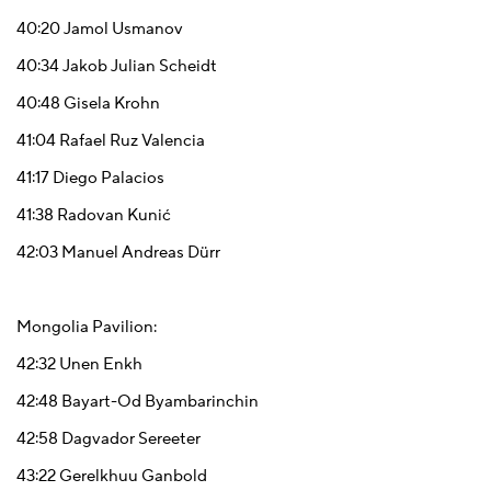
40:20
Jamol Usmanov
40:34
Jakob Julian Scheidt
40:48
Gisela Krohn
41:04
Rafael Ruz Valencia
41:17
Diego Palacios
41:38
Radovan Kunić
42:03
Manuel Andreas Dürr
Mongolia Pavilion:
42:32
Unen Enkh
42:48
Bayart-Od Byambarinchin
42:58
Dagvador Sereeter
43:22
Gerelkhuu Ganbold