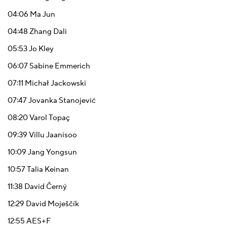
04:06
Ma Jun
04:48
Zhang Dali
05:53
Jo Kley
06:07
Sabine Emmerich
07:11
Michał Jackowski
07:47
Jovanka Stanojević
08:20
Varol Topaç
09:39
Villu Jaanisoo
10:09
Jang Yongsun
10:57
Talia Keinan
11:38
David Černý
12:29
David Moješčík
12:55
АЕS+F