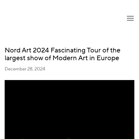
Nord Art 2024 Fascinating Tour of the
largest show of Modern Art in Europe
December 28, 2024