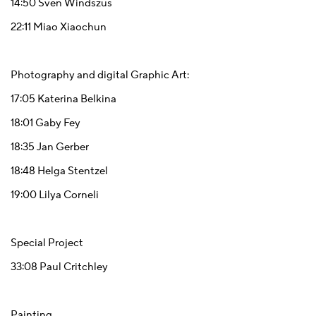
14:50
Sven Windszus
22:11
Miao Xiaochun
Photography and digital Graphic Art:
17:05
Katerina Belkina
18:01
Gaby Fey
18:35
Jan Gerber
18:48
Helga Stentzel
19:00
Lilya Corneli
Special Project
33:08
Paul Critchley
Painting