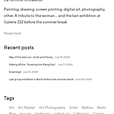
Painting, drawing, screen printing, digital art, photography,
other.
A tribute to the woman... and the last exhibtion at
Galerie Z22 before the summer break
Read more
Recent posts
Way of the Samurai - Artist and Money.
July 18, 2024
Making off the "Greeting the Rising Star".
July 11, 2024
Greetings!
July 10, 2024
Last group exhibition in Berlin before the summer break
June 24, 2024
Tags
Art
Art Market
Art Photography
Artist
Belkina
Berlin
Blog
buy art
challenge
collect art
Collectors
Cosmic