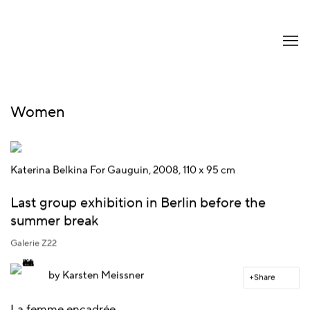
Women
Katerina Belkina For Gauguin, 2008, 110 x 95 cm
Last group exhibition in Berlin before the
summer break
Galerie Z22
by
Karsten Meissner
Share
La femme encadrée