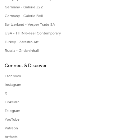
Germany - Galerie Z22
Germany - Galerie Bell
Switzerland - Vesper Trade SA
USA - THINK+feel Contemporary
Turkey - Zarastro Art
Russia - Gridchinhall
Connect & Discover
Facebook
Instagram
X
LinkedIn
Telegram
YouTube
Patreon
Artfacts