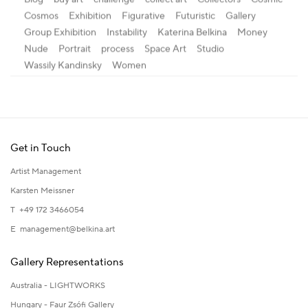
Cosmos
Exhibition
Figurative
Futuristic
Gallery
Group Exhibition
Instability
Katerina Belkina
Money
Nude
Portrait
process
Space Art
Studio
Wassily Kandinsky
Women
Get in Touch
Artist Management
Karsten Meissner
T +49 172 3466054
E
management@belkina.art
Gallery Representations
Australia - LIGHTWORKS
Hungary - Faur Zsófi Gallery