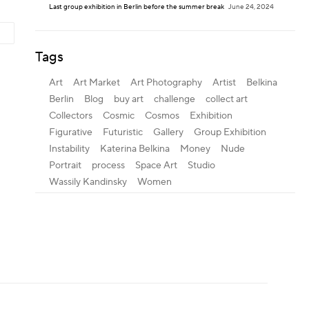
Last group exhibition in Berlin before the summer break
June 24, 2024
Tags
Art
Art Market
Art Photography
Artist
Belkina
Berlin
Blog
buy art
challenge
collect art
Collectors
Cosmic
Cosmos
Exhibition
Figurative
Futuristic
Gallery
Group Exhibition
Instability
Katerina Belkina
Money
Nude
Portrait
process
Space Art
Studio
Wassily Kandinsky
Women