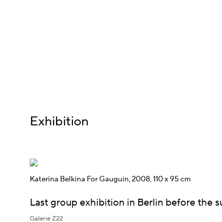
Exhibition
Katerina Belkina For Gauguin, 2008, 110 x 95 cm
Last group exhibition in Berlin before the
Galerie Z22