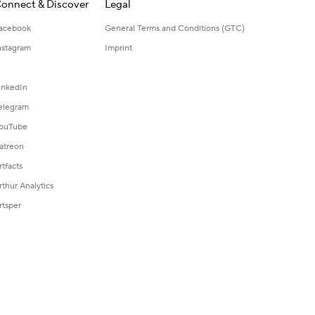
onnect & Discover
Legal
acebook
General Terms and Conditions (GTC)
nstagram
Imprint
inkedIn
elegram
ouTube
atreon
rtfacts
rthur Analytics
rtsper