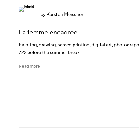
by
Karsten Meissner
La femme encadrée
Painting, drawing, screen printing, digital art, photograph
Z22 before the summer break
Read more