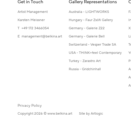
Get in Touch
Gallery Representations
C
Artist Management
Australia - LIGHTWORKS
F
Karsten Meissner
Hungary - Faur Zsófi Gallery
I
T +49 172 3466054
Germany - Galerie Z22
X
E
management@belkina.art
Germany - Galerie Bell
L
Switzerland - Vesper Trade SA
T
USA - THINK+feel Contemporary
Y
Turkey - Zarastro Art
P
Russia - Gridchinhall
A
A
A
Privacy Policy
Copyright 2026 © www.belkina.art
Site by Artlogic