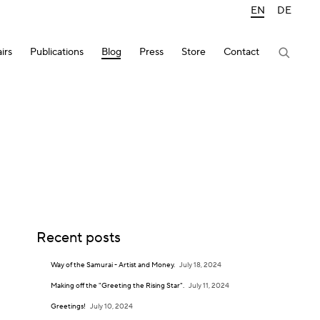
EN
DE
irs
Publications
Blog
Press
Store
Contact
Recent posts
Way of the Samurai - Artist and Money.
July 18, 2024
Making off the "Greeting the Rising Star".
July 11, 2024
Greetings!
July 10, 2024