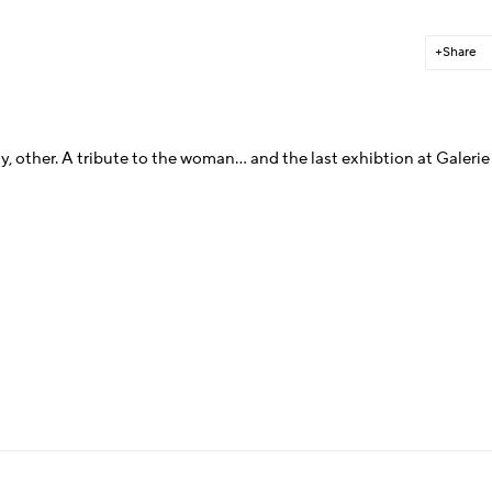
Share
y, other.
A tribute to the woman... and the last exhibtion at Galerie