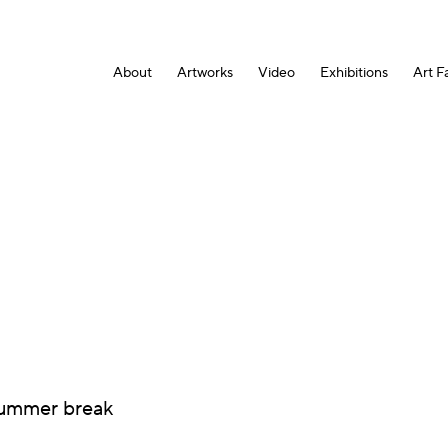
About
Artworks
Video
Exhibitions
Art Fa
 summer break