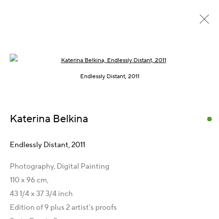
Open a larger version of the following im
Empty Spaces, 2010 – 2011
Endlessly Distant, 2011
Katerina Belkina
Kontakt
Artist Management
Endlessly Distant
,
2011
Karsten Meissner
Photography, Digital Painting
T +49 172 3466054
110 x 96 cm,
management@belkina.art
E
43 1/4 x 37 3/4 inch
Galeriepartner
Edition of 9 plus 2 artist's proofs