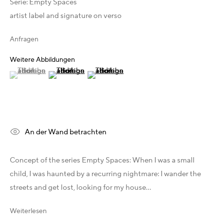
Serie:
Australien - LIGHTWORKS
Empty Spaces
artist label and signature on verso
Ungarn - Faur Zsófi Gallery
Deutschland - Galerie Z22
Anfragen
Deutschland - Galerie Bell
Schweiz - Vesper Trade SA
Weitere Abbildungen
USA - THINK+feel Contemporary
(View a larger image of thumbnail 1 )
, currently selected.
, currently selected.
, currently selected.
(View a larger image of thumbnail 2 )
(View a larger image of thumbnail 3 )
Russland - Gridchinhall
Entdecken & Verbinden
Facebook
An der Wand betrachten
Instagram
X
Concept of the series Empty Spaces: When I was a small
Telegram
child, I was haunted by a recurring nightmare: I wander the
YouTube
streets and get lost, looking for my house...
Patreon
Artfacts
Weiterlesen