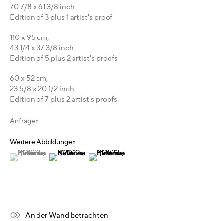
70 7/8 x 61 3/8 inch
Karsten Meissner
Edition of 3 plus 1 artist's proof
T +49 172 3466054
110 x 95 cm,
management@belkina.art
E
43 1/4 x 37 3/8 inch
Edition of 5 plus 2 artist's proofs
Galeriepartner
60 x 52 cm,
Australien - LIGHTWORKS
23 5/8 x 20 1/2 inch
Ungarn - Faur Zsófi Gallery
Edition of 7 plus 2 artist's proofs
Deutschland - Galerie Z22
Anfragen
Deutschland - Galerie Bell
Schweiz - Vesper Trade SA
Weitere Abbildungen
USA - THINK+feel Contemporary
(View a larger image of thumbnail 1 )
, currently selected.
, currently selected.
, currently selected.
(View a larger image of thumbnail 2 )
(View a larger image of thumbnail 3 )
Russland - Gridchinhall
Entdecken & Verbinden
Facebook
An der Wand betrachten
Instagram