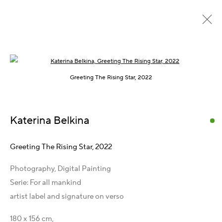
Open a larger version of the following im
Frühere
Online
Greeting The Rising Star, 2022
Vienna International Photo Award 2024
:
Katerina Belkina
Galerie LIK 17
19 September - 31 Dezember 2024
Greeting The Rising Star
,
2022
Übersicht
Werke
Presse
Publikationen
Teilen
Photography, Digital Painting
Serie:
For all mankind
artist label and signature on verso
Kontakt
180 x 156 cm,
Artist Management