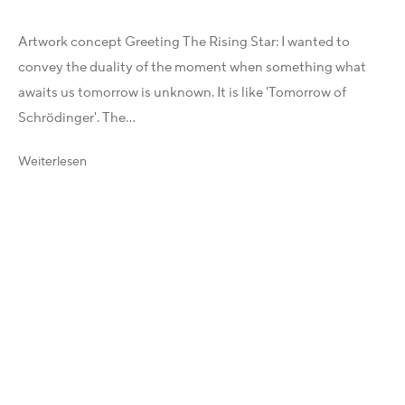
X
Artwork concept Greeting The Rising Star: I wanted to
Telegram
convey the duality of the moment when something what
YouTube
awaits us tomorrow is unknown. It is like 'Tomorrow of
Patreon
Schrödinger'. The...
Artfacts
Arthur Analytics
Weiterlesen
Artsper
Rechtliches
Allgemeine Geschäftsbedingungen (AGB)
Impressum