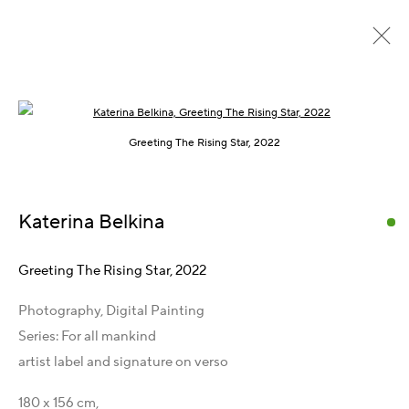
Open a larger version of the following im
Past
Online
Greeting The Rising Star, 2022
Vienna International Photo Award 2024
:
Katerina Belkina
Galerie LIK 17
19 September - 31 December 2024
Greeting The Rising Star
,
2022
Overview
Works
Press
Publications
Share
Photography, Digital Painting
Series:
For all mankind
artist label and signature on verso
Get in Touch
180 x 156 cm,
Artist Management