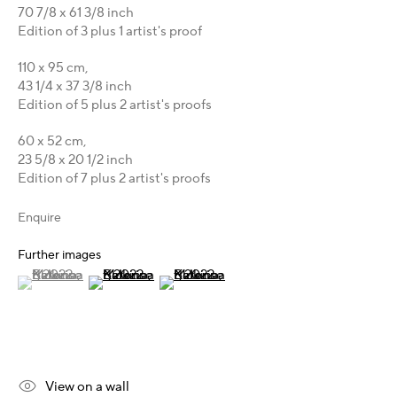
70 7/8 x 61 3/8 inch
Karsten Meissner
Edition of 3 plus 1 artist's proof
T +49 172 3466054
110 x 95 cm,
E
management@belkina.art
43 1/4 x 37 3/8 inch
Edition of 5 plus 2 artist's proofs
Gallery Representations
60 x 52 cm,
Australia - LIGHTWORKS
23 5/8 x 20 1/2 inch
Hungary - Faur Zsófi Gallery
Edition of 7 plus 2 artist's proofs
Germany - Galerie Z22
Germany - Galerie Bell
Enquire
Switzerland - Vesper Trade SA
Further images
USA - THINK+feel Contemporary
(View a larger image of thumbnail 1 )
, currently selected.
, currently selected.
, currently selected.
(View a larger image of thumbnail 2 )
(View a larger image of thumbnail 3 )
Turkey - Zarastro Art
Russia - Gridchinhall
Connect & Discover
View on a wall
Facebook