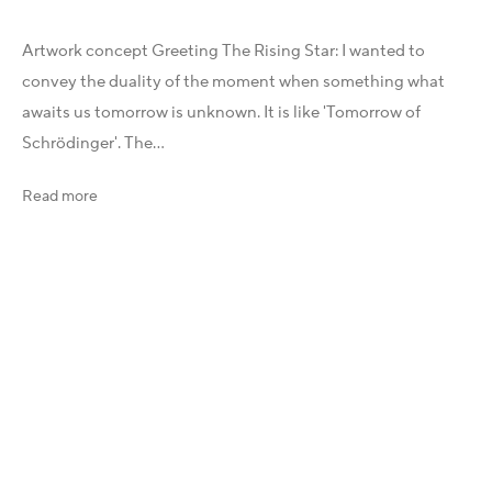
Instagram
Artwork concept Greeting The Rising Star: I wanted to
X
convey the duality of the moment when something what
LinkedIn
awaits us tomorrow is unknown. It is like 'Tomorrow of
Telegram
Schrödinger'. The...
YouTube
Patreon
Read more
Artfacts
Arthur Analytics
Artsper
Legal
General Terms and Conditions (GTC)
Imprint