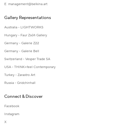
E
management@belkina.art
Gallery Representations
Australia - LIGHTWORKS
Hungary - Faur Zsófi Gallery
Germany - Galerie Z22
Germany - Galerie Bell
Switzerland - Vesper Trade SA
USA - THINK+feel Contemporary
Turkey - Zarastro Art
Russia - Gridchinhall
Connect & Discover
Facebook
Instagram
X