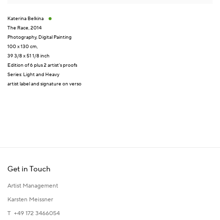
Katerina Belkina
The Race
,
2014
Photography
,
Digital Painting
100 x 130 cm,
39 3/8 x 51 1/8 inch
Edition of 6 plus 2 artist's proofs
Series:
Light and Heavy
artist label and signature on verso
Get in Touch
Artist Management
Karsten Meissner
T +49 172 3466054