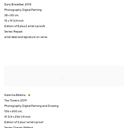
Early Breakfast
,
2015
Photography
,
Digital Painting
38 x 50 cm,
15 x 19 3/4 inch
Edition of 8 plus 2 artist's proofs
Series:
Repast
artist label and signature on verso
Katerina Belkina
Two Towers
,
2019
Photography
,
Digital Painting and Drawing
106 x 600 cm
,
41 3/4 x 236 1/4 inch
Edition of 3 plus 1 artist's proof
Series:
Dream Walkers