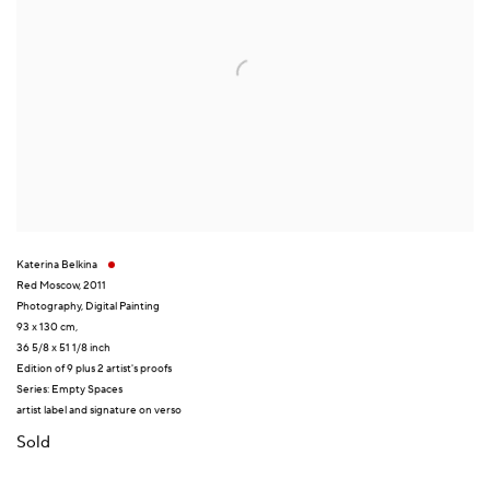
Katerina Belkina
Red Moscow
,
2011
Photography
,
Digital Painting
93 x 130 cm,
36 5/8 x 51 1/8 inch
Edition of 9 plus 2 artist's proofs
Series:
Empty Spaces
artist label and signature on verso
Sold