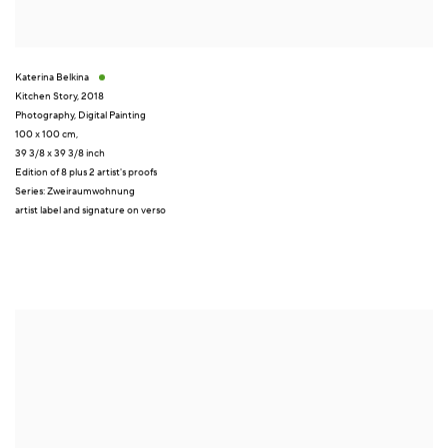
Katerina Belkina
Kitchen Story
,
2018
Photography
,
Digital Painting
100 x 100 cm,
39 3/8 x 39 3/8 inch
Edition of 8 plus 2 artist's proofs
Series:
Zweiraumwohnung
artist label and signature on verso