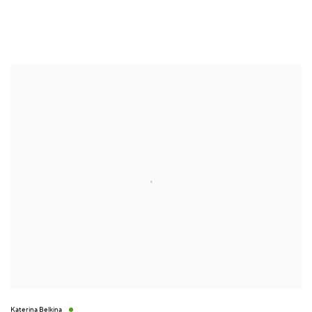
Katerina Belkina