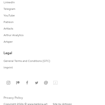
LinkedIn
Telegram
YouTube
Patreon
Artfacts
Arthur Analytics
Artsper
Legal
General Terms and Conditions (GTC)
Imprint
Privacy Policy
Copyright 2026 © www.belkina.art
Site by Artlogic