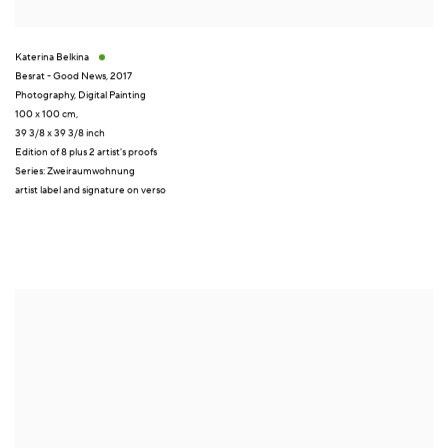
Katerina Belkina
Besrat - Good News
,
2017
Photography
,
Digital Painting
100 x 100 cm,
39 3/8 x 39 3/8 inch
Edition of 8 plus 2 artist's proofs
Series:
Zweiraumwohnung
artist label and signature on verso