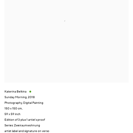
Katerina Belkina
Sunday Morning
,
2018
Photography
,
Digital Painting
150 x 150 cm,
59 x 59 inch
Edition of 3 plus 1 artist's proof
Series:
Zweiraumwohnung
artist label and signature on verso