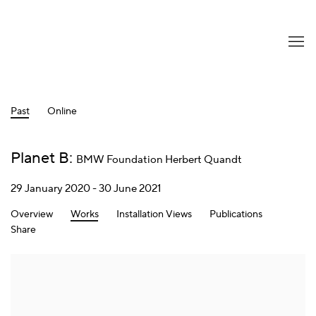
Past
Online
Planet B
:
BMW Foundation Herbert Quandt
29 January 2020 - 30 June 2021
Overview
Works
Installation Views
Publications
Share