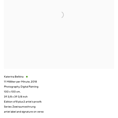
Katerina Belkina
11 Milliliter per Minute
,
2018
Photography
,
Digital Painting
100 x 100 cm,
39 3/8 x 39 3/8 inch
Edition of 8 plus 2 artist's proofs
Series:
Zweiraumwohnung
artist label and signature on verso