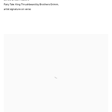
Fairy Tale: King Thrushbeard by Brothers Grimm,
artist signature on verso