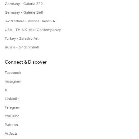
Germany - Galerie Z22
Germany - Galerie Bell
Switzerland - Vesper Trade SA
USA - THINK+feel Contemporary
Turkey - Zarastro Art
Russia - Gridchinhall
Connect & Discover
Facebook
Instagram
X
LinkedIn
Telegram
YouTube
Patreon
Artfacts