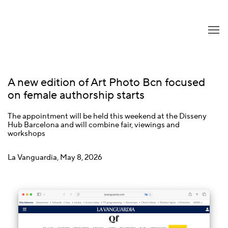
A new edition of Art Photo Bcn focused
on female authorship starts
The appointment will be held this weekend at the Disseny
Hub Barcelona and will combine fair, viewings and
workshops
La Vanguardia, May 8, 2026