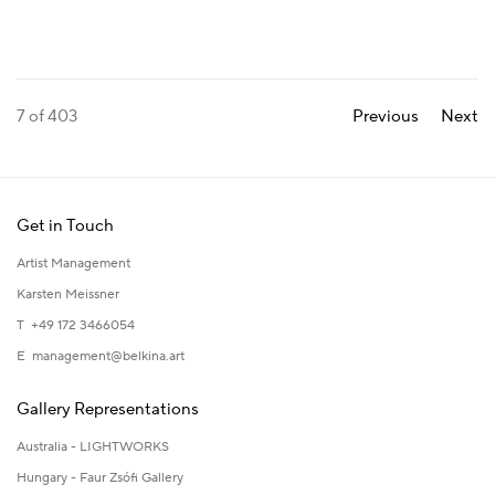
7
of 403
Previous
Next
Get in Touch
Artist Management
Karsten Meissner
T +49 172 3466054
E
management@belkina.art
Gallery Representations
Australia - LIGHTWORKS
Hungary - Faur Zsófi Gallery