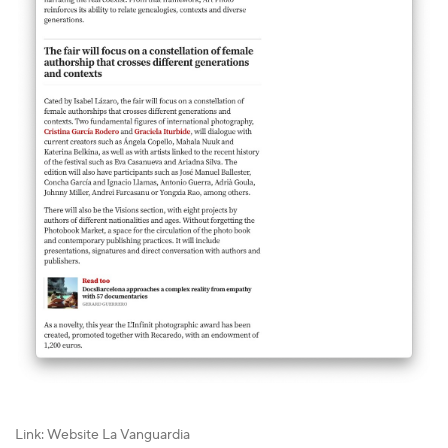
Link: Website La Vanguardia