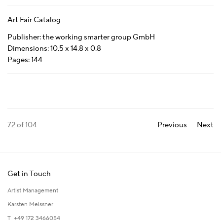
Art Fair Catalog
Publisher: the working smarter group GmbH
Dimensions: 10.5 x 14.8 x 0.8
Pages: 144
72
of 104
Previous
Next
Get in Touch
Artist Management
Karsten Meissner
T +49 172 3466054