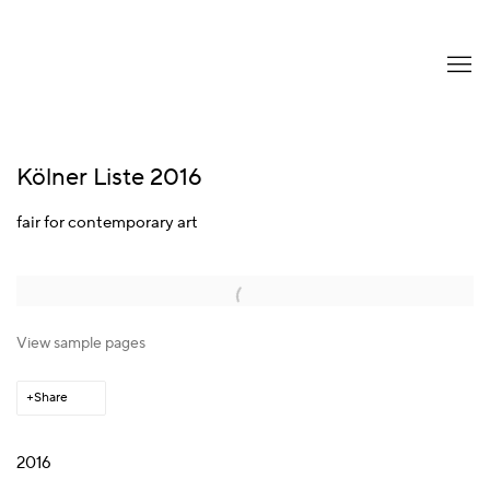
Kölner Liste 2016
fair for contemporary art
Open a larger version of the following image in a popup:
View sample pages
Share
2016