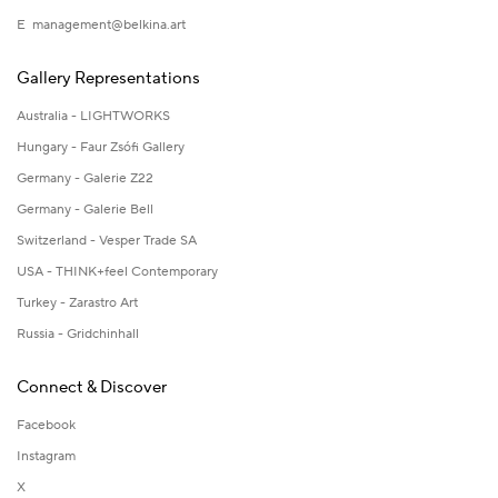
E
management@belkina.art
Gallery Representations
Australia - LIGHTWORKS
Hungary - Faur Zsófi Gallery
Germany - Galerie Z22
Germany - Galerie Bell
Switzerland - Vesper Trade SA
USA - THINK+feel Contemporary
Turkey - Zarastro Art
Russia - Gridchinhall
Connect & Discover
Facebook
Instagram
X