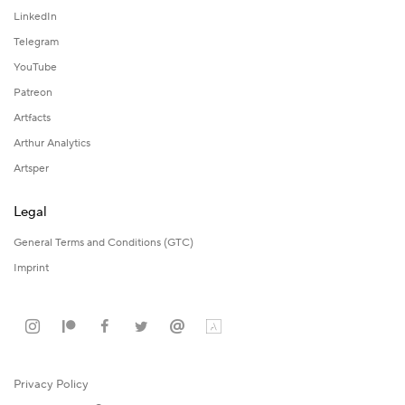
LinkedIn
Telegram
YouTube
Patreon
Artfacts
Arthur Analytics
Artsper
Legal
General Terms and Conditions (GTC)
Imprint
Privacy Policy