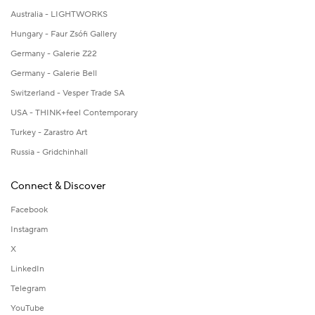
Australia - LIGHTWORKS
Hungary - Faur Zsófi Gallery
Germany - Galerie Z22
Germany - Galerie Bell
Switzerland - Vesper Trade SA
USA - THINK+feel Contemporary
Turkey - Zarastro Art
Russia - Gridchinhall
Connect & Discover
Facebook
Instagram
X
LinkedIn
Telegram
YouTube