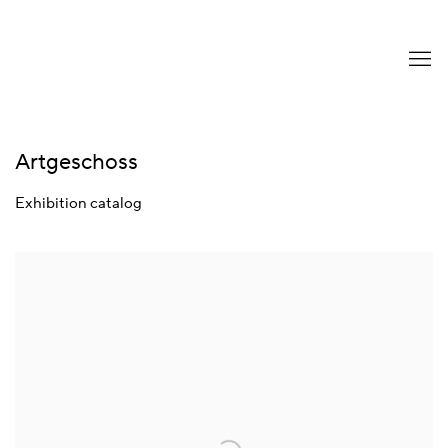
Artgeschoss
Exhibition catalog
Open a larger version of the following image in a popup: