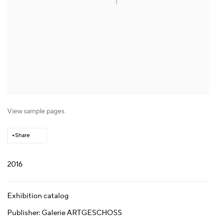
View sample pages
Share
2016
Exhibition catalog
Publisher: Galerie ARTGESCHOSS