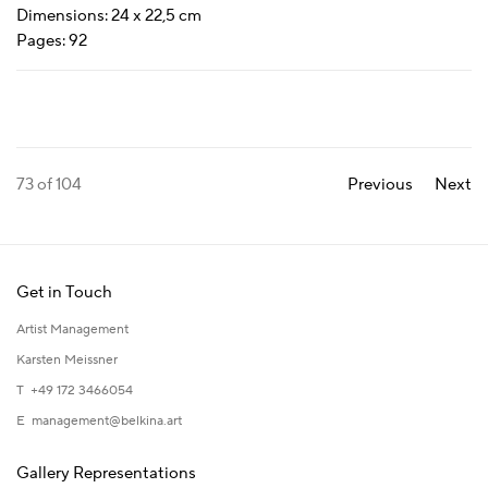
Dimensions: 24 x 22,5 cm
Pages: 92
73
of 104
Previous
Next
Get in Touch
Artist Management
Karsten Meissner
T +49 172 3466054
E
management@belkina.art
Gallery Representations