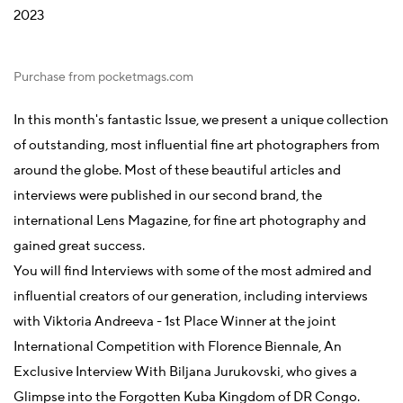
2023
Purchase from pocketmags.com
In this month's fantastic Issue, we present a unique collection
of outstanding, most influential fine art photographers from
around the globe. Most of these beautiful articles and
interviews were published in our second brand, the
international Lens Magazine, for fine art photography and
gained great success.
You will find Interviews with some of the most admired and
influential creators of our generation, including interviews
with Viktoria Andreeva -
1st Place Winner at the joint
International Competition with Florence Biennale, An
Exclusive Interview With Biljana Jurukovski, who gives a
Glimpse into the Forgotten Kuba Kingdom of DR Congo.