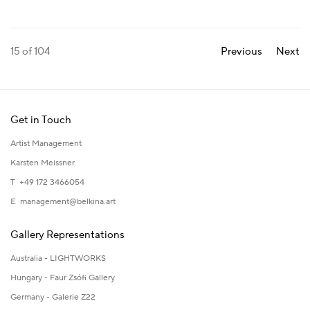
15
of 104
Previous
Next
Get in Touch
Artist Management
Karsten Meissner
T +49 172 3466054
E
management@belkina.art
Gallery Representations
Australia - LIGHTWORKS
Hungary - Faur Zsófi Gallery
Germany - Galerie Z22