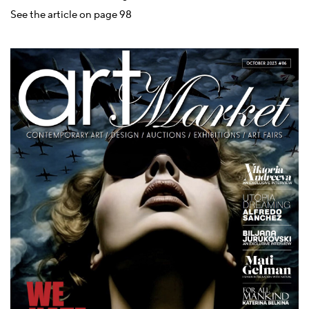
See the article on page 98