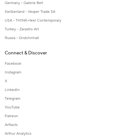
Germany - Galerie Bell
Switzerland - Vesper Trade SA
USA - THINK+feel Contemporary
Turkey - Zarastro Art
Russia - Gridchinhall
Connect & Discover
Facebook
Instagram
X
LinkedIn
Telegram
YouTube
Patreon
Artfacts
Arthur Analytics