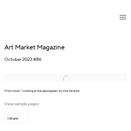
Art Market Magazine
October 2023 #86
Open a larger version of the following image in a popup:
Front cover: "Looking at the apocalypse" by Viva Venezia
View sample pages
Share