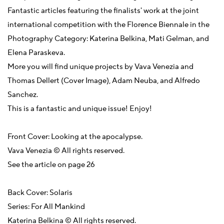
Fantastic articles featuring the finalists' work at the joint
international competition with the Florence Biennale in the
Photography Category: Katerina Belkina, Mati Gelman, and
Elena Paraskeva.
More you will find unique projects by Vava Venezia and
Thomas Dellert (Cover Image), Adam Neuba, and Alfredo
Sanchez.
This is a fantastic and unique issue! Enjoy!
Front Cover: Looking at the apocalypse.
Vava Venezia © All rights reserved.
See the article on page 26
Back Cover: Solaris
Series: For All Mankind
Katerina Belkina © All rights reserved.