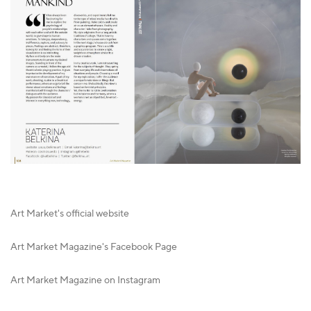
Art Market's official website
Art Market Magazine's Facebook Page
Art Market Magazine on Instagram