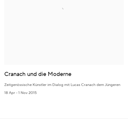
Cranach und die Moderne
Zeitgenössische Künstler im Dialog mit Lucas Cranach dem Jüngeren
18 Apr - 1 Nov 2015