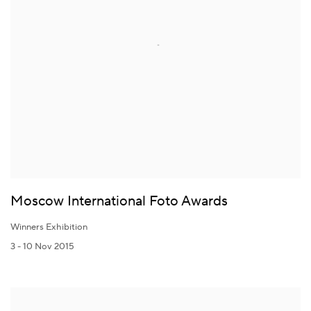
Moscow International Foto Awards
Winners Exhibition
3 - 10 Nov 2015