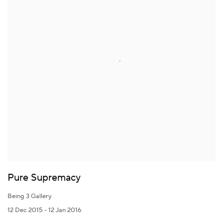
Pure Supremacy
Being 3 Gallery
12 Dec 2015 - 12 Jan 2016