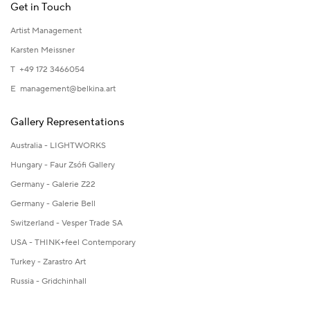
Get in Touch
Artist Management
Karsten Meissner
T +49 172 3466054
E
management@belkina.art
Gallery Representations
Australia - LIGHTWORKS
Hungary - Faur Zsófi Gallery
Germany - Galerie Z22
Germany - Galerie Bell
Switzerland - Vesper Trade SA
USA - THINK+feel Contemporary
Turkey - Zarastro Art
Russia - Gridchinhall