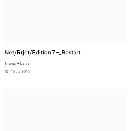
Net/Rrjet/Edition 7 –„Restart"
Tirana, Albania
13 - 15 Jul 2015