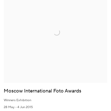
Moscow International Foto Awards
Winners Exhibition
28 May - 4 Jun 2015