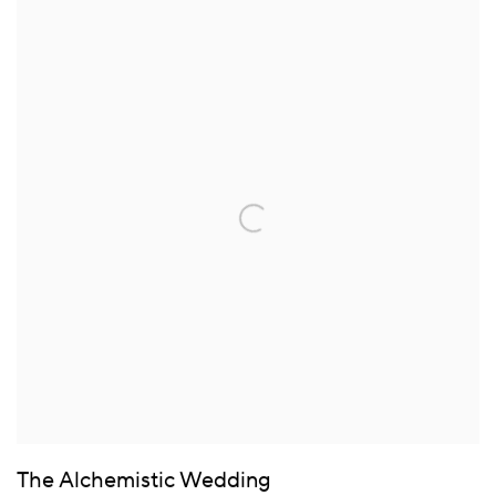
The Alchemistic Wedding