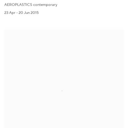
AEROPLASTICS contemporary
23 Apr - 20 Jun 2015