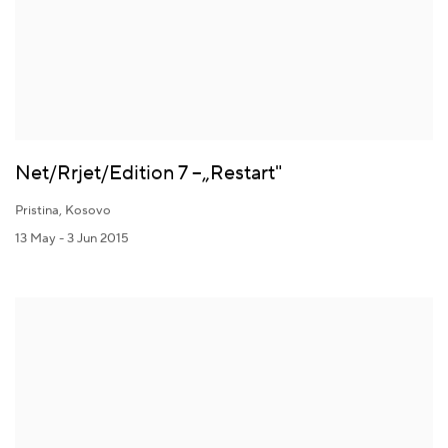
Net/Rrjet/Edition 7 –„Restart"
Pristina, Kosovo
13 May - 3 Jun 2015