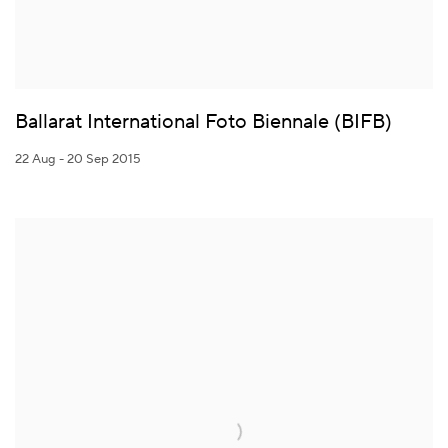
Ballarat International Foto Biennale (BIFB)
22 Aug - 20 Sep 2015