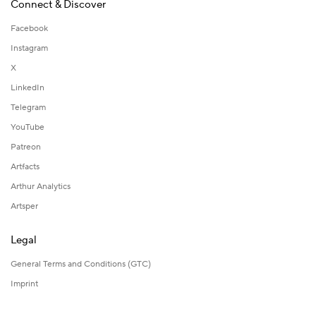
Connect & Discover
Facebook
Instagram
X
LinkedIn
Telegram
YouTube
Patreon
Artfacts
Arthur Analytics
Artsper
Legal
General Terms and Conditions (GTC)
Imprint