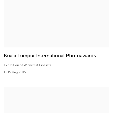
Kuala Lumpur International Photoawards
Exhibition of Winners & Finalists
1 - 15 Aug 2015