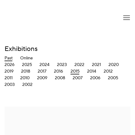
Exhibitions
Past
Online
2026
2025
2024
2023
2022
2021
2020
2019
2018
2017
2016
2015
2014
2012
2011
2010
2009
2008
2007
2006
2005
2003
2002