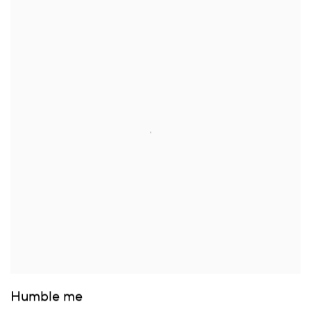
Humble me