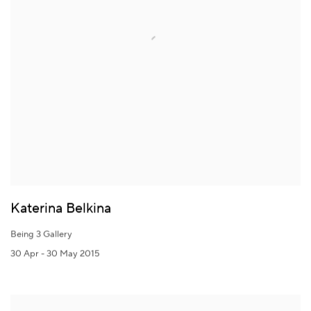
Katerina Belkina
Being 3 Gallery
30 Apr - 30 May 2015