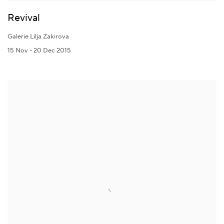
Revival
Galerie Lilja Zakirova
15 Nov - 20 Dec 2015