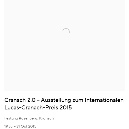
Cranach 2.0 – Ausstellung zum Internationalen
Lucas-Cranach-Preis 2015
Festung Rosenberg, Kronach
19 Jul - 31 Oct 2015