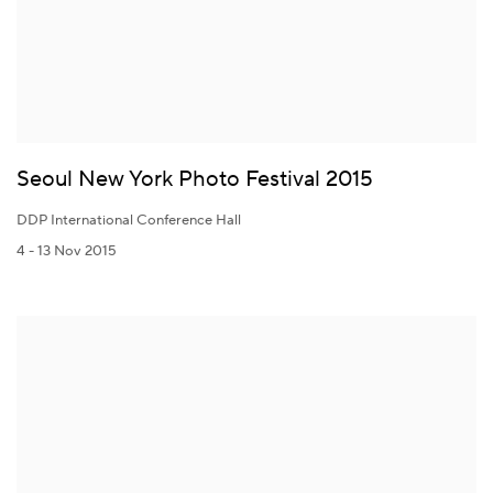
Seoul New York Photo Festival 2015
DDP International Conference Hall
4 - 13 Nov 2015