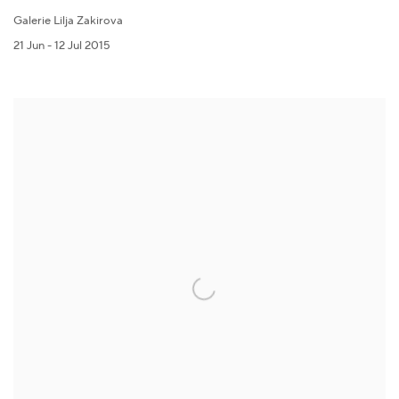
Galerie Lilja Zakirova
21 Jun - 12 Jul 2015