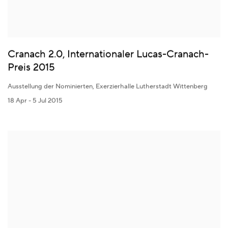
Cranach 2.0, Internationaler Lucas-Cranach-
Preis 2015
Ausstellung der Nominierten, Exerzierhalle Lutherstadt Wittenberg
18 Apr - 5 Jul 2015