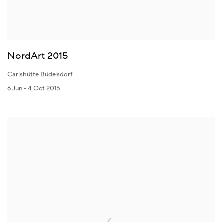
NordArt 2015
Carlshütte Büdelsdorf
6 Jun - 4 Oct 2015