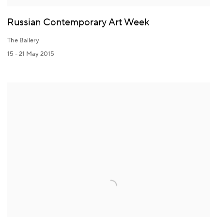
Russian Contemporary Art Week
The Ballery
15 - 21 May 2015