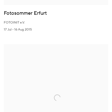
Fotosommer Erfurt
FOTOINIT e.V.
17 Jul - 16 Aug 2015