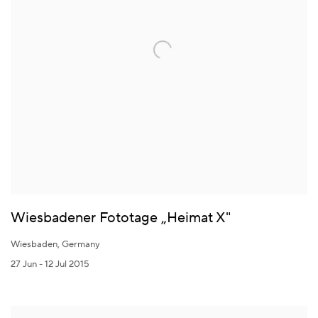
Wiesbadener Fototage „Heimat X"
Wiesbaden, Germany
27 Jun - 12 Jul 2015