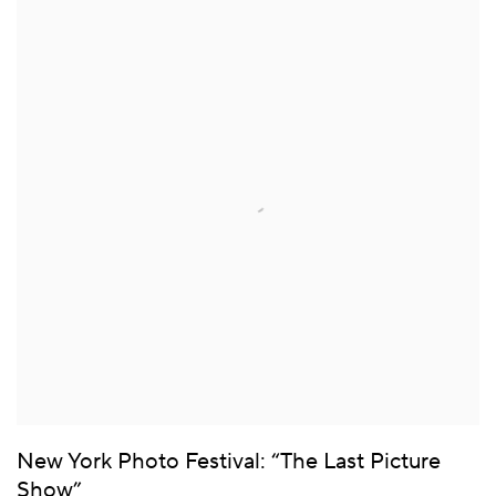
New York Photo Festival: “The Last Picture
Show”