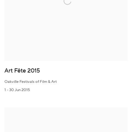
Art Fête 2015
Oakville Festivals of Film & Art
1 - 30 Jun 2015