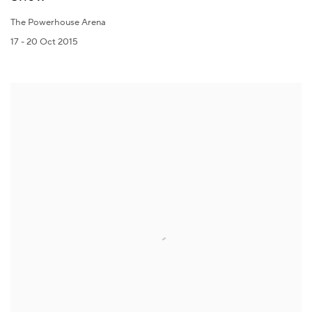
The Powerhouse Arena
17 - 20 Oct 2015