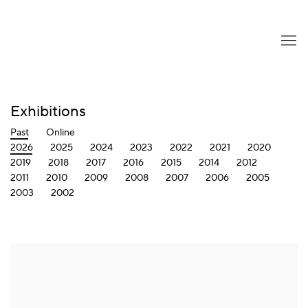
Exhibitions
Past
Online
2026
2025
2024
2023
2022
2021
2020
2019
2018
2017
2016
2015
2014
2012
2011
2010
2009
2008
2007
2006
2005
2003
2002