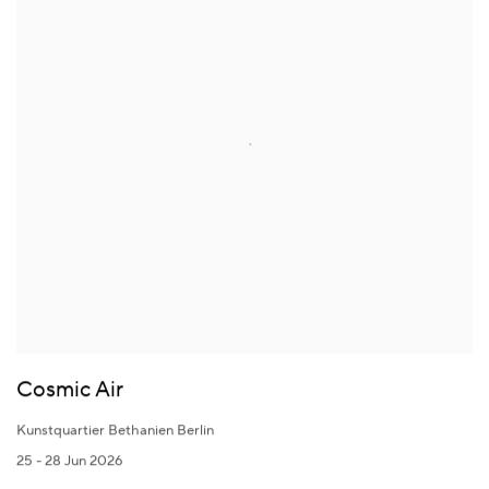
Cosmic Air
Kunstquartier Bethanien Berlin
25 - 28 Jun 2026