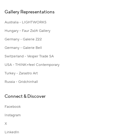
Gallery Representations
Australia - LIGHTWORKS
Hungary - Faur Zsófi Gallery
Germany - Galerie Z22
Germany - Galerie Bell
Switzerland - Vesper Trade SA
USA - THINK+feel Contemporary
Turkey - Zarastro Art
Russia - Gridchinhall
Connect & Discover
Facebook
Instagram
X
LinkedIn