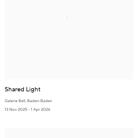
Shared Light
Galerie Bell, Baden-Baden
13 Nov 2025 - 1 Apr 2026