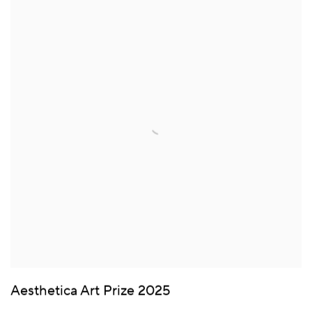
Aesthetica Art Prize 2025