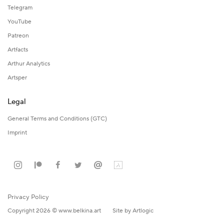
Telegram
YouTube
Patreon
Artfacts
Arthur Analytics
Artsper
Legal
General Terms and Conditions (GTC)
Imprint
Privacy Policy
Copyright 2026 © www.belkina.art
Site by Artlogic