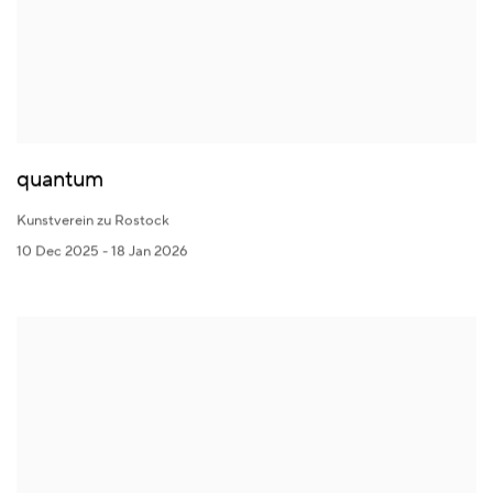
quantum
Kunstverein zu Rostock
10 Dec 2025 - 18 Jan 2026