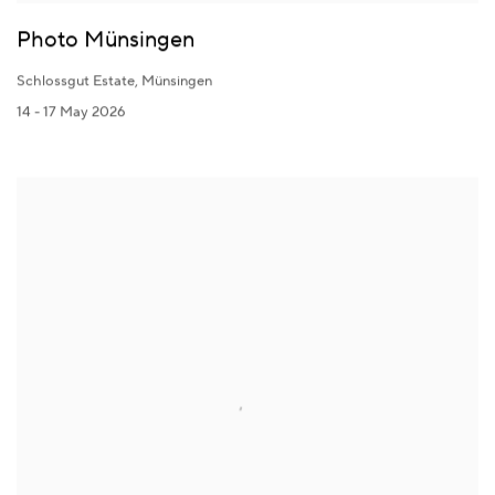
Photo Münsingen
Schlossgut Estate, Münsingen
14 - 17 May 2026