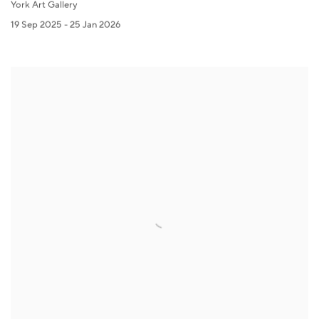
York Art Gallery
19 Sep 2025 - 25 Jan 2026