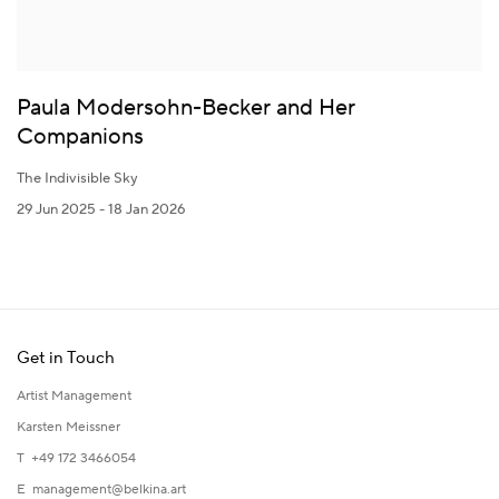
Paula Modersohn-Becker and Her
Companions
The Indivisible Sky
29 Jun 2025 - 18 Jan 2026
Get in Touch
Artist Management
Karsten Meissner
T +49 172 3466054
E
management@belkina.art