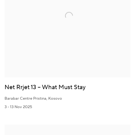
Net Rrjet 13 – What Must Stay
Barabar Centre Pristina, Kosovo
3 - 13 Nov 2025