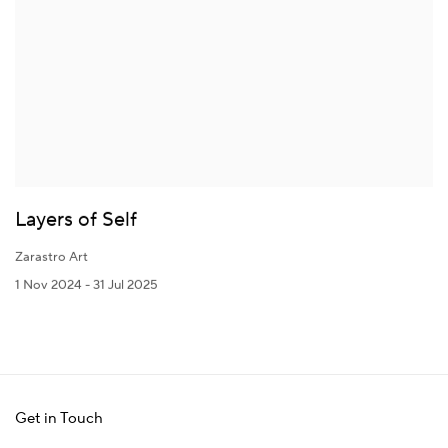
Layers of Self
Zarastro Art
1 Nov 2024 - 31 Jul 2025
Get in Touch