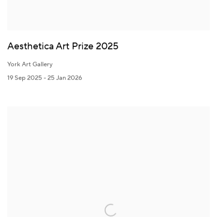
Aesthetica Art Prize 2025
York Art Gallery
19 Sep 2025 - 25 Jan 2026