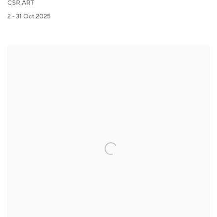
CSR.ART
2 - 31 Oct 2025