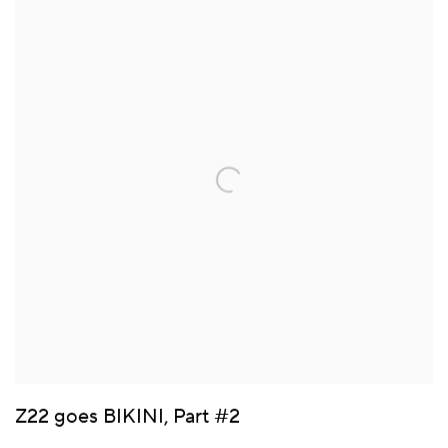
Z22 goes BIKINI, Part #2