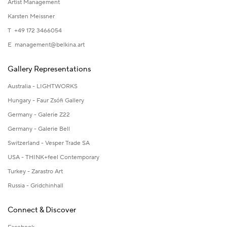
Artist Management
Karsten Meissner
T +49 172 3466054
E
management@belkina.art
Gallery Representations
Australia - LIGHTWORKS
Hungary - Faur Zsófi Gallery
Germany - Galerie Z22
Germany - Galerie Bell
Switzerland - Vesper Trade SA
USA - THINK+feel Contemporary
Turkey - Zarastro Art
Russia - Gridchinhall
Connect & Discover