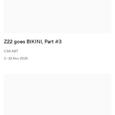
Z22 goes BIKINI, Part #3
CSR.ART
3 - 22 Nov 2025