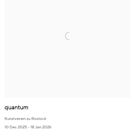
quantum
Kunstverein zu Rostock
10 Dec 2025 - 18 Jan 2026