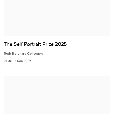
The Self Portrait Prize 2025
Ruth Borchard Collection
21 Jul - 7 Sep 2025