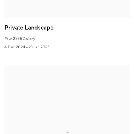
Private Landscape
Faur Zsófi Gallery
4 Dec 2024 - 23 Jan 2025