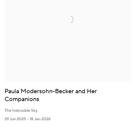
Paula Modersohn-Becker and Her
Companions
The Indivisible Sky
29 Jun 2025 - 18 Jan 2026