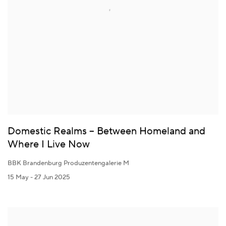
Domestic Realms – Between Homeland and
Where I Live Now
BBK Brandenburg Produzentengalerie M
15 May - 27 Jun 2025