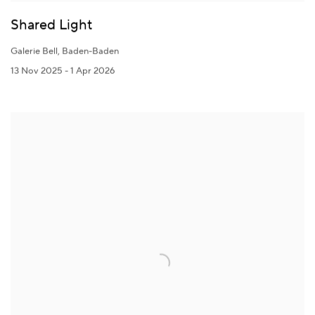
Shared Light
Galerie Bell, Baden-Baden
13 Nov 2025 - 1 Apr 2026