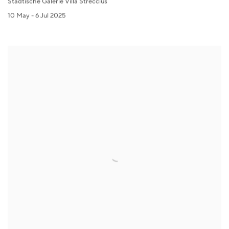
Städtische Galerie Villa Streccius
10 May - 6 Jul 2025