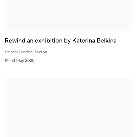
Rewind an exhibition by Katerina Belkina
art'otel London Hoxton
19 - 31 May 2025