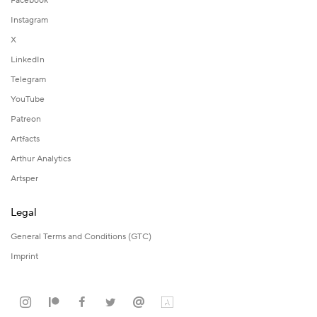
Facebook
Instagram
X
LinkedIn
Telegram
YouTube
Patreon
Artfacts
Arthur Analytics
Artsper
Legal
General Terms and Conditions (GTC)
Imprint