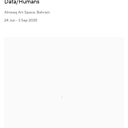
Data/Humans
Alriwaq Art Space, Bahrain
24 Jun - 3 Sep 2025