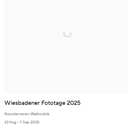
Wiesbadener Fototage 2025
Künstlerverein Walkmühle
23 Aug - 7 Sep 2025