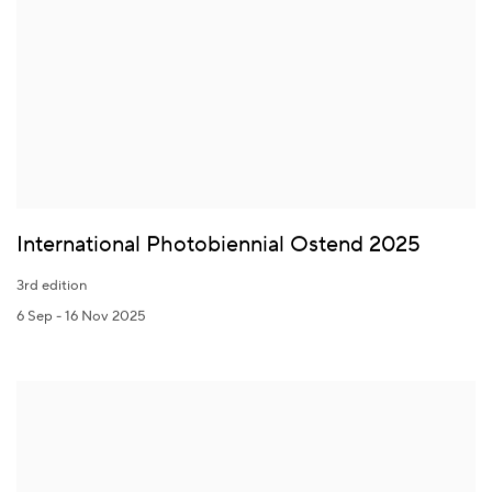
International Photobiennial Ostend 2025
3rd edition
6 Sep - 16 Nov 2025