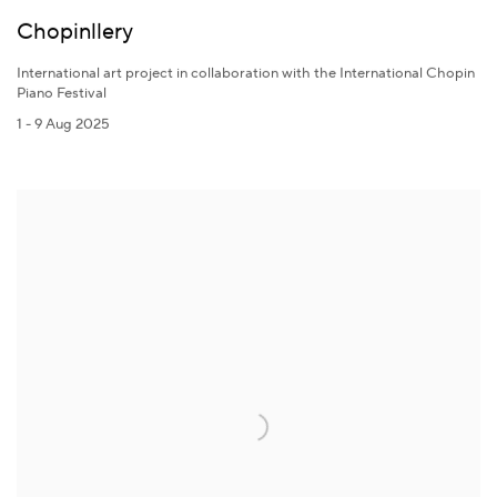
Chopinllery
International art project in collaboration with the International Chopin
Piano Festival
1 - 9 Aug 2025