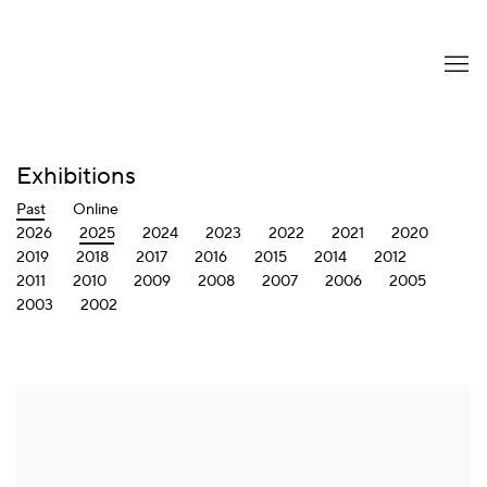
Exhibitions
Past
Online
2026
2025
2024
2023
2022
2021
2020
2019
2018
2017
2016
2015
2014
2012
2011
2010
2009
2008
2007
2006
2005
2003
2002