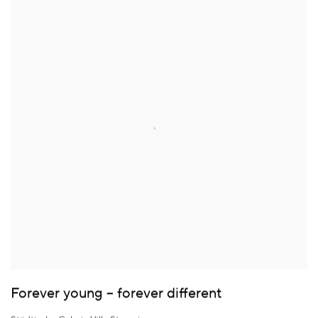
Forever young – forever different